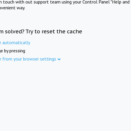
in touch with out support team using your Control Panel "Help and 
nvenient way.
m solved? Try to reset the cache
e automatically
e by pressing
e from your browser settings