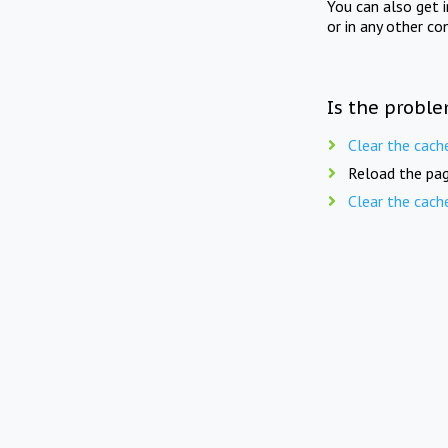
You can also get 
or in any other co
Is the proble
Clear the cach
Reload the pag
Clear the cach