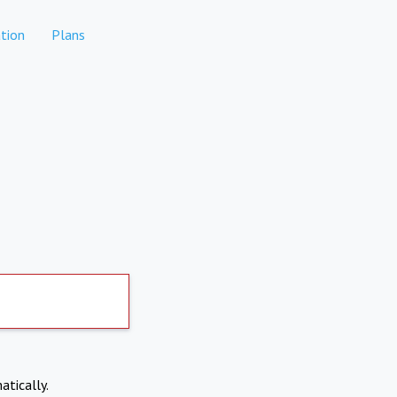
tion
Plans
atically.