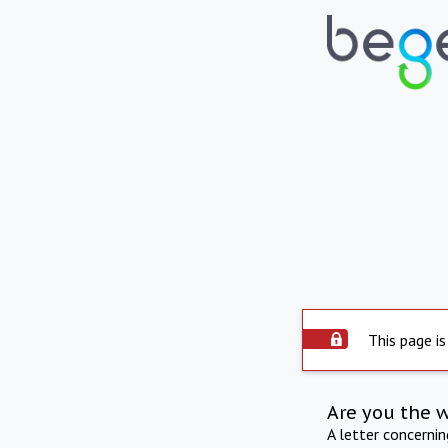
This page is
Are you the 
A letter concerni