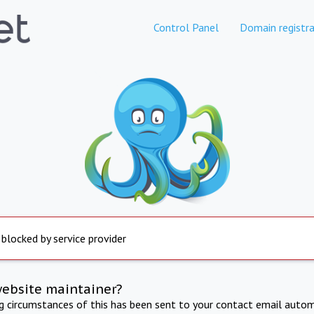
Control Panel
Domain registra
 blocked by service provider
website maintainer?
ng circumstances of this has been sent to your contact email autom