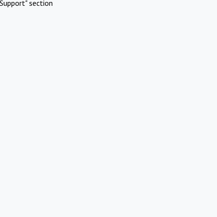
Support" section