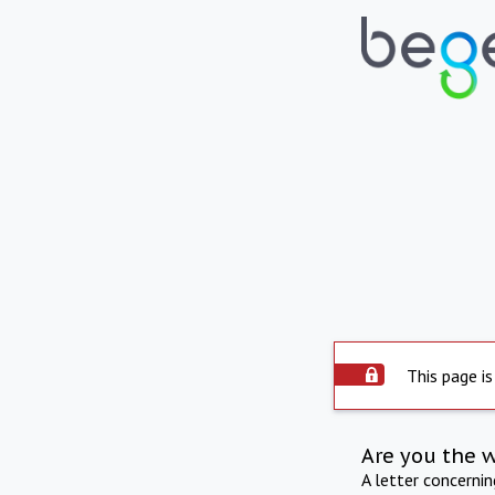
This page is
Are you the 
A letter concerni