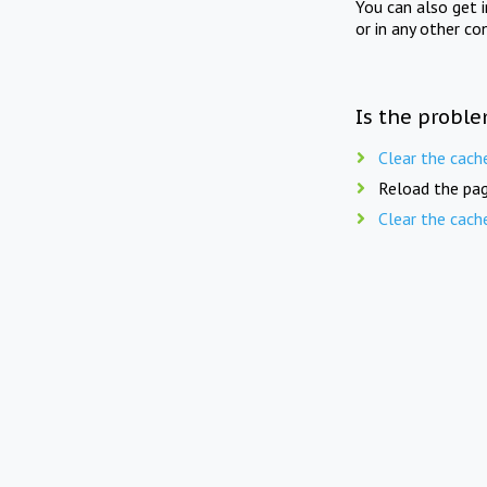
You can also get 
or in any other co
Is the proble
Clear the cach
Reload the pag
Clear the cach