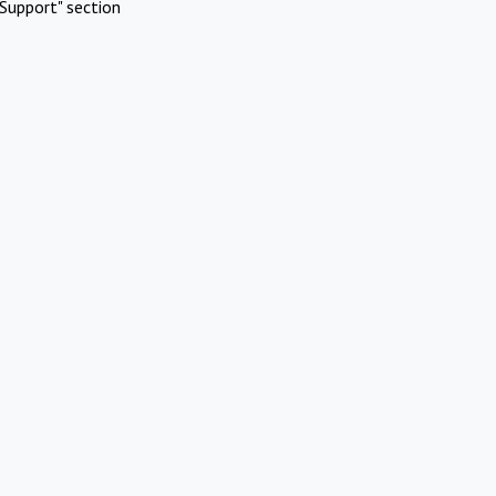
Support" section