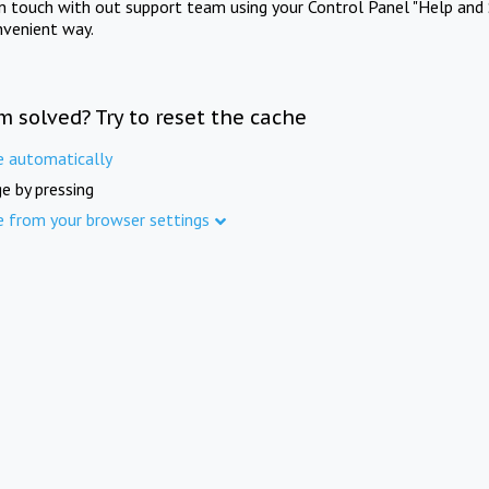
in touch with out support team using your Control Panel "Help and 
nvenient way.
m solved? Try to reset the cache
e automatically
e by pressing
e from your browser settings