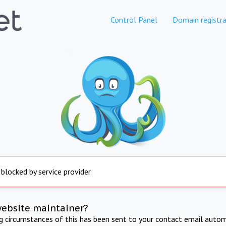
Control Panel
Domain registra
 blocked by service provider
website maintainer?
ng circumstances of this has been sent to your contact email autom