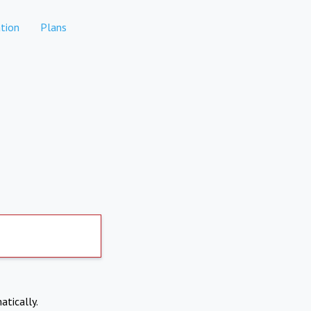
tion
Plans
atically.