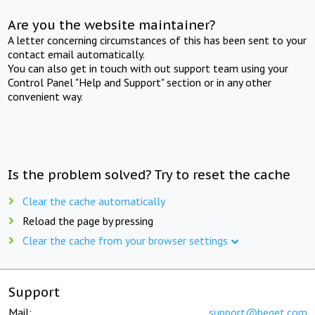
Are you the website maintainer?
A letter concerning circumstances of this has been sent to your
contact email automatically.
You can also get in touch with out support team using your
Control Panel "Help and Support" section or in any other
convenient way.
Is the problem solved? Try to reset the cache
Clear the cache automatically
Reload the page by pressing
Clear the cache from your browser settings
Support
Mail:
support@beget.com