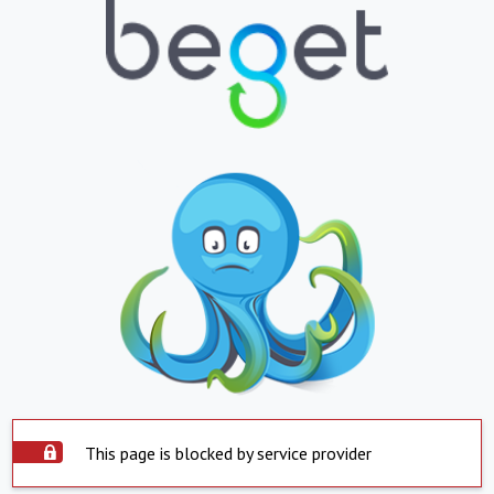
This page is blocked by service provider