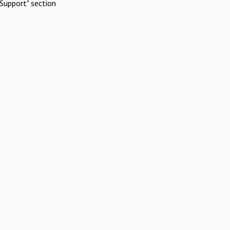
Support" section