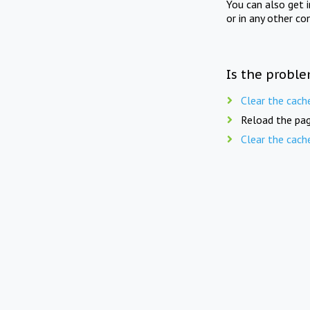
You can also get 
or in any other co
Is the proble
Clear the cach
Reload the pag
Clear the cach