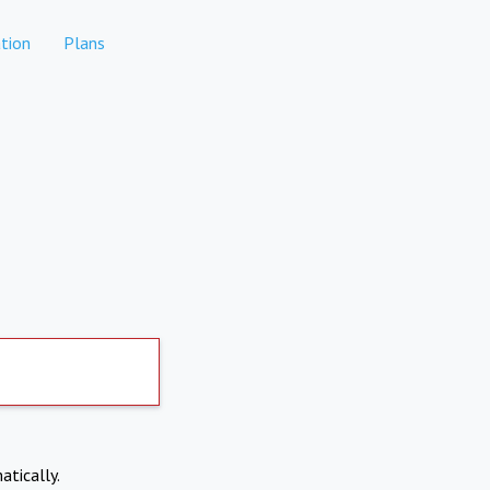
tion
Plans
atically.