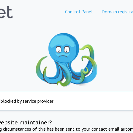
Control Panel
Domain registra
 blocked by service provider
website maintainer?
ng circumstances of this has been sent to your contact email autom