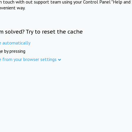
in touch with out support team using your Control Panel "Help and 
nvenient way.
m solved? Try to reset the cache
e automatically
e by pressing
e from your browser settings