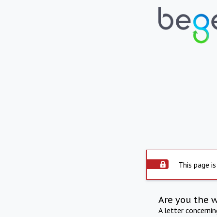
This page is
Are you the 
A letter concerni