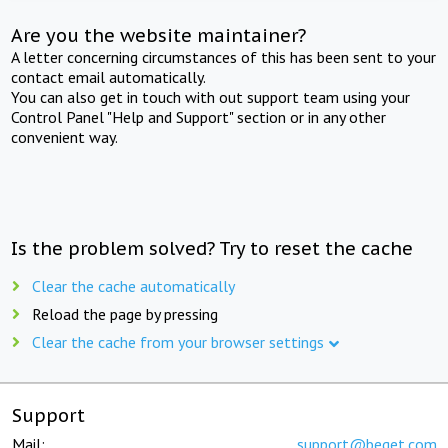
Are you the website maintainer?
A letter concerning circumstances of this has been sent to your
contact email automatically.
You can also get in touch with out support team using your
Control Panel "Help and Support" section or in any other
convenient way.
Is the problem solved? Try to reset the cache
Clear the cache automatically
Reload the page by pressing
Clear the cache from your browser settings
Support
Mail:
support@beget.com