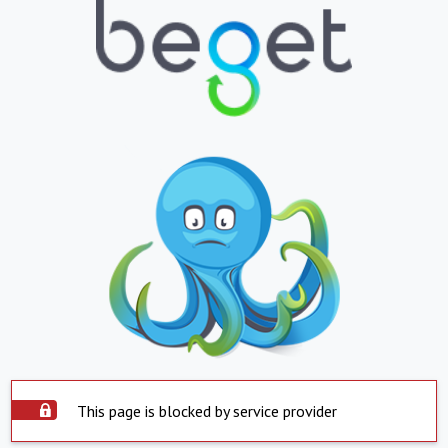
This page is blocked by service provider