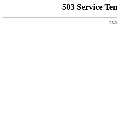
503 Service Te
ngin