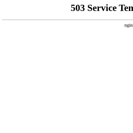
503 Service Te
ngin