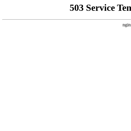
503 Service Te
ngin