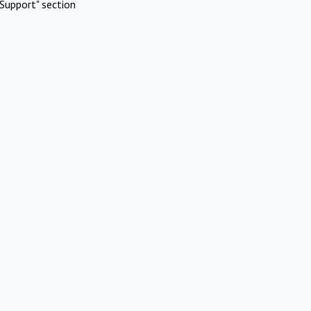
Support" section