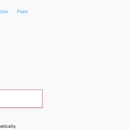
tion
Plans
atically.