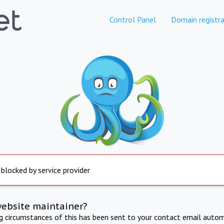
Control Panel
Domain registra
 blocked by service provider
website maintainer?
ng circumstances of this has been sent to your contact email autom