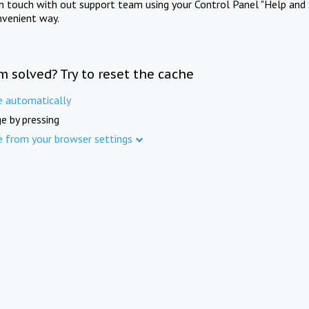
in touch with out support team using your Control Panel "Help and 
nvenient way.
m solved? Try to reset the cache
e automatically
e by pressing
e from your browser settings