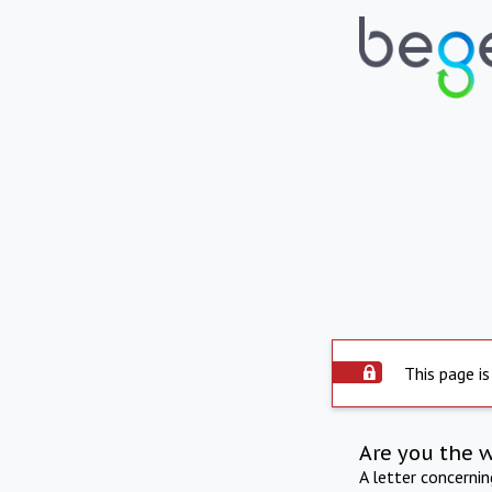
This page is
Are you the 
A letter concerni