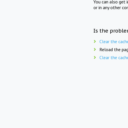
You can also get 
or in any other co
Is the proble
Clear the cach
Reload the pag
Clear the cach