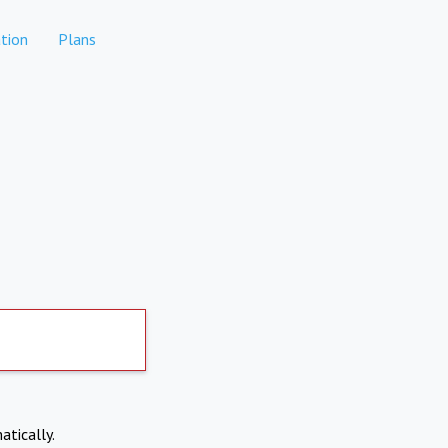
tion
Plans
atically.