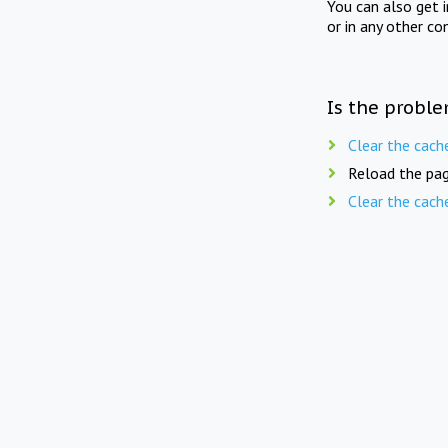
You can also get 
or in any other co
Is the proble
Clear the cach
Reload the pag
Clear the cach