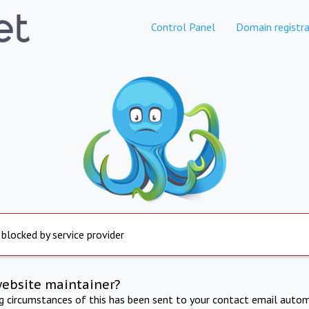
Control Panel
Domain registra
 blocked by service provider
website maintainer?
ng circumstances of this has been sent to your contact email autom