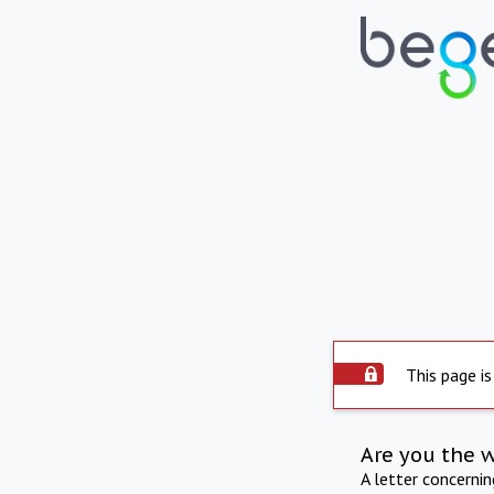
This page is
Are you the 
A letter concerni