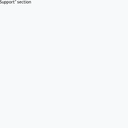
Support" section