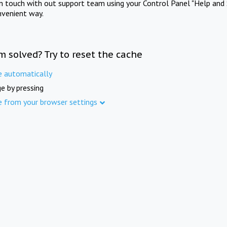
in touch with out support team using your Control Panel "Help and 
nvenient way.
m solved? Try to reset the cache
e automatically
e by pressing
e from your browser settings