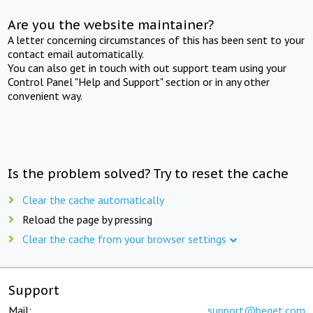
Are you the website maintainer?
A letter concerning circumstances of this has been sent to your
contact email automatically.
You can also get in touch with out support team using your
Control Panel "Help and Support" section or in any other
convenient way.
Is the problem solved? Try to reset the cache
Clear the cache automatically
Reload the page by pressing
Clear the cache from your browser settings
Support
Mail:
support@beget.com