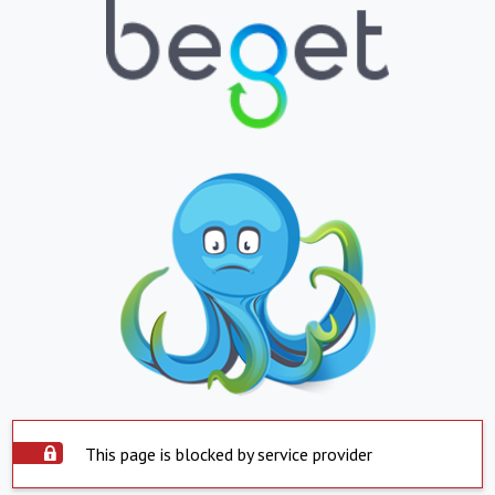
This page is blocked by service provider