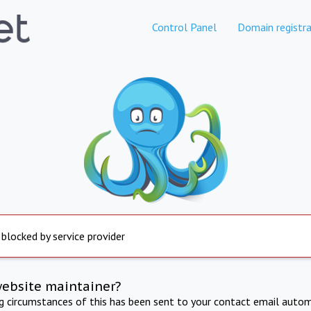
Control Panel
Domain registra
 blocked by service provider
website maintainer?
ng circumstances of this has been sent to your contact email autom