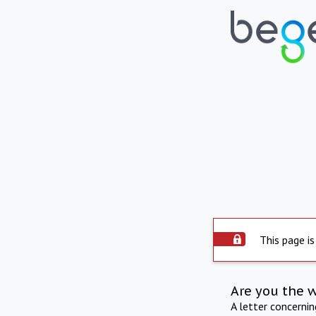
This page is
Are you the 
A letter concerni