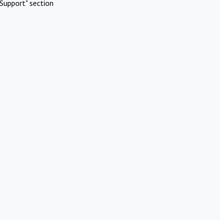
Support" section