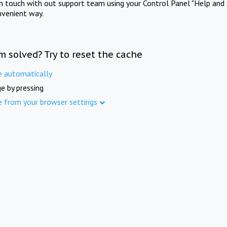
in touch with out support team using your Control Panel "Help and 
nvenient way.
m solved? Try to reset the cache
e automatically
e by pressing
e from your browser settings