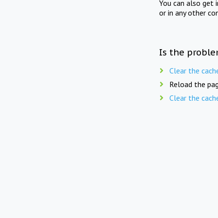
You can also get 
or in any other co
Is the proble
Clear the cach
Reload the pag
Clear the cach