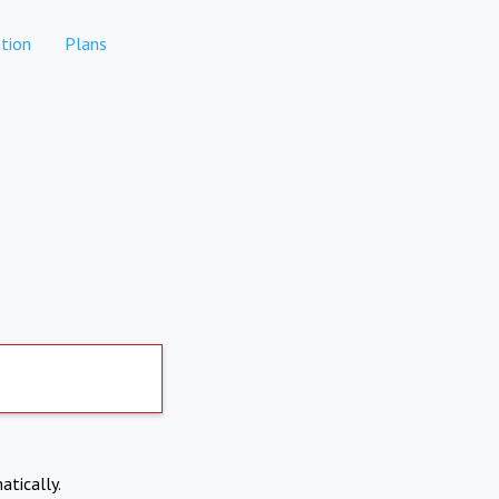
tion
Plans
atically.