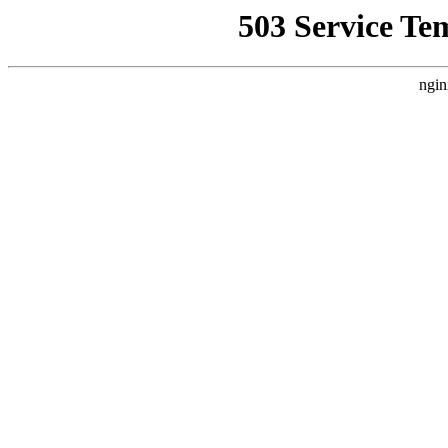
503 Service Te
ngin