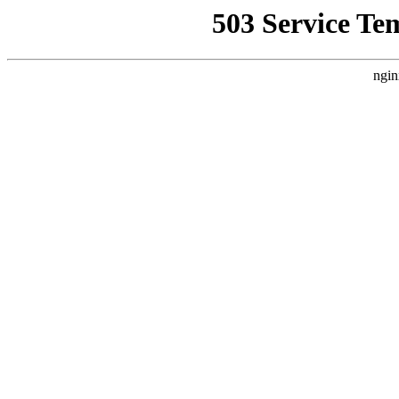
503 Service Te
ngin