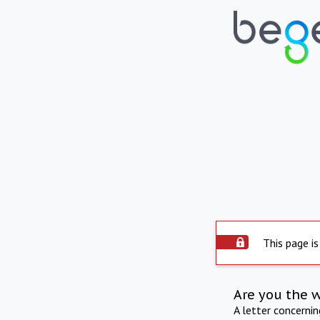
This page is
Are you the 
A letter concerni