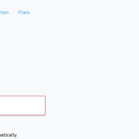
tion
Plans
atically.