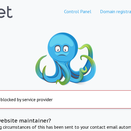
Control Panel
Domain registra
 blocked by service provider
website maintainer?
ng circumstances of this has been sent to your contact email autom