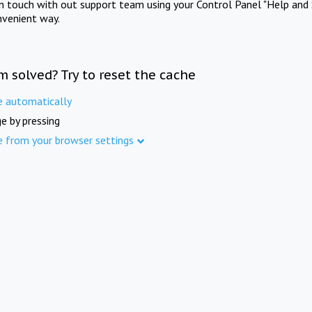
in touch with out support team using your Control Panel "Help and 
nvenient way.
m solved? Try to reset the cache
e automatically
e by pressing
e from your browser settings