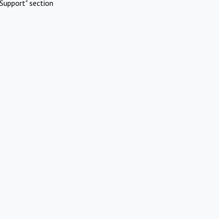
Support" section