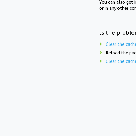
You can also get 
or in any other co
Is the proble
Clear the cach
Reload the pag
Clear the cach