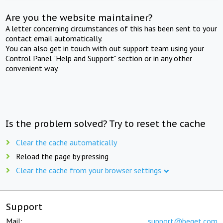
Are you the website maintainer?
A letter concerning circumstances of this has been sent to your
contact email automatically.
You can also get in touch with out support team using your
Control Panel "Help and Support" section or in any other
convenient way.
Is the problem solved? Try to reset the cache
Clear the cache automatically
Reload the page by pressing
Clear the cache from your browser settings
Support
Mail:
support@beget.com