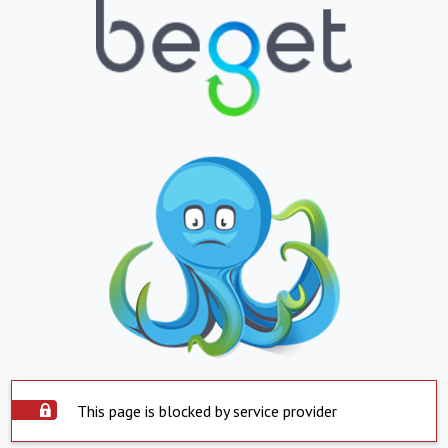
This page is blocked by service provider