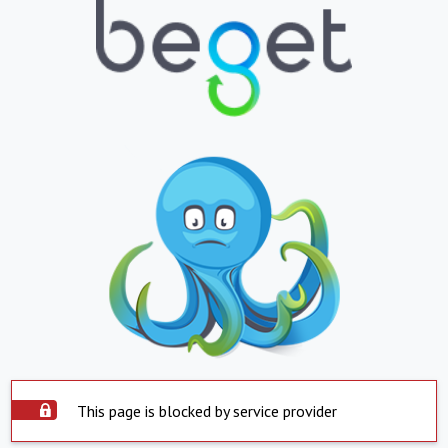
This page is blocked by service provider