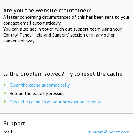
Are you the website maintainer?
A letter concerning circumstances of this has been sent to your
contact email automatically.
You can also get in touch with out support team using your
Control Panel "Help and Support" section or in any other
convenient way.
Is the problem solved? Try to reset the cache
Clear the cache automatically
Reload the page by pressing
Clear the cache from your browser settings
Support
Mail:
support@beget.com